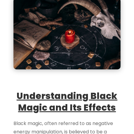
Understanding Black
Magic and Its Effects
Black magic, often referred to as negative
energy manipulation, is believed to be a