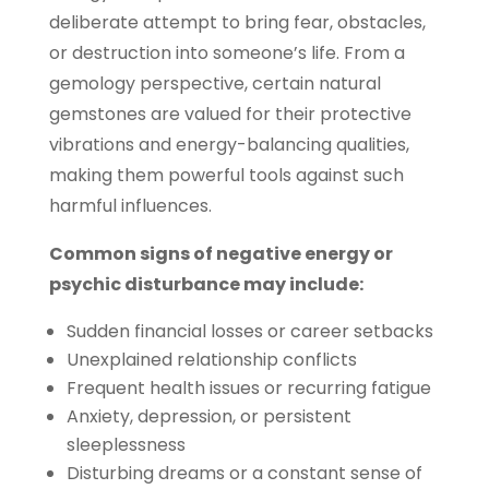
deliberate attempt to bring fear, obstacles,
or destruction into someone’s life. From a
gemology perspective, certain natural
gemstones are valued for their protective
vibrations and energy-balancing qualities,
making them powerful tools against such
harmful influences.
Common signs of negative energy or
psychic disturbance may include:
Sudden financial losses or career setbacks
Unexplained relationship conflicts
Frequent health issues or recurring fatigue
Anxiety, depression, or persistent
sleeplessness
Disturbing dreams or a constant sense of