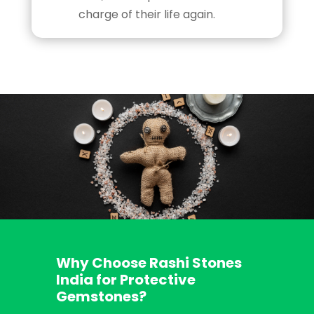
charge of their life again.
Why Choose Rashi Stones
India for Protective
Gemstones?