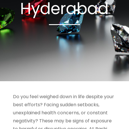
Hyderabad
Do you feel weighed down in life despite your
best efforts? Facing sudden setbacks,
unexplained health concerns, or constant
negativity? These may be signs of exposure
to harmful or disruptive energies. At Rashi