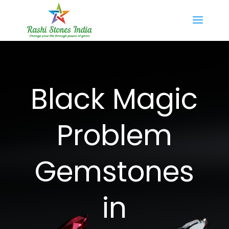
Black Magic
Problem
Gemstones
in