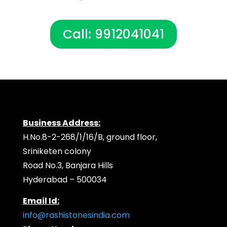
Call: 9912041041
Business Address:
H.No.8-2-268/1/16/B, ground floor,
Sriniketen colony
Road No.3, Banjara Hills
Hyderabad – 500034
Email Id:
info@rashistonesindia.com