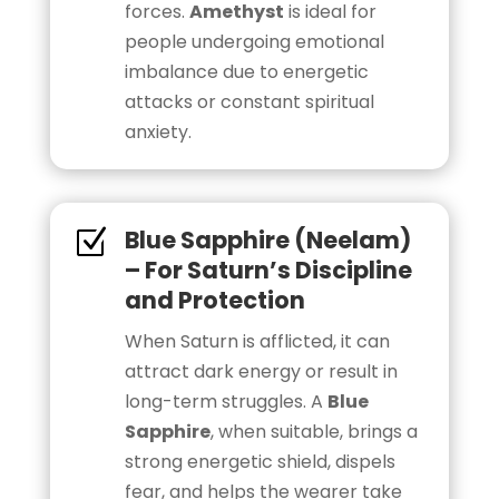
forces.
Amethyst
is ideal for
people undergoing emotional
imbalance due to energetic
attacks or constant spiritual
anxiety.
Blue Sapphire (Neelam)
Z
– For Saturn’s Discipline
and Protection
When Saturn is afflicted, it can
attract dark energy or result in
long-term struggles. A
Blue
Sapphire
, when suitable, brings a
strong energetic shield, dispels
fear, and helps the wearer take