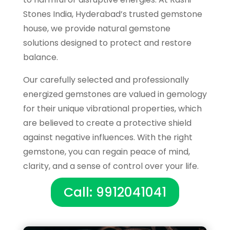
Stones India, Hyderabad’s trusted gemstone
house, we provide natural gemstone
solutions designed to protect and restore
balance.
Our carefully selected and professionally
energized gemstones are valued in gemology
for their unique vibrational properties, which
are believed to create a protective shield
against negative influences. With the right
gemstone, you can regain peace of mind,
clarity, and a sense of control over your life.
Call: 9912041041