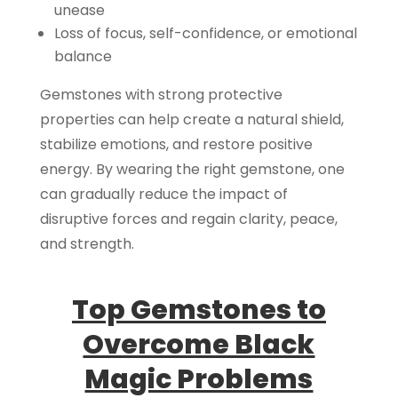
unease
Loss of focus, self-confidence, or emotional
balance
Gemstones with strong protective
properties can help create a natural shield,
stabilize emotions, and restore positive
energy. By wearing the right gemstone, one
can gradually reduce the impact of
disruptive forces and regain clarity, peace,
and strength.
Top Gemstones to
Overcome Black
Magic Problems