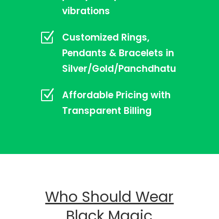
vibrations
Z
Customized Rings,
Pendants & Bracelets in
Silver/Gold/Panchdhatu
Z
Affordable Pricing with
Transparent Billing
Who Should Wear
Black Magic