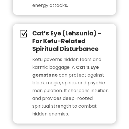
energy attacks.
Cat’s Eye (Lehsunia) –
Z
For Ketu-Related
Spiritual Disturbance
Ketu governs hidden fears and
karmic baggage. A
Cat’s Eye
gemstone
can protect against
black magic, spirits, and psychic
manipulation. It sharpens intuition
and provides deep-rooted
spiritual strength to combat
hidden enemies.