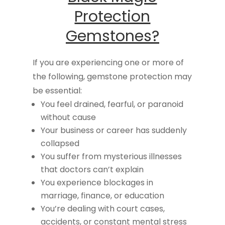
Protection
Gemstones?
If you are experiencing one or more of
the following, gemstone protection may
be essential:
You feel drained, fearful, or paranoid
without cause
Your business or career has suddenly
collapsed
You suffer from mysterious illnesses
that doctors can’t explain
You experience blockages in
marriage, finance, or education
You’re dealing with court cases,
accidents, or constant mental stress