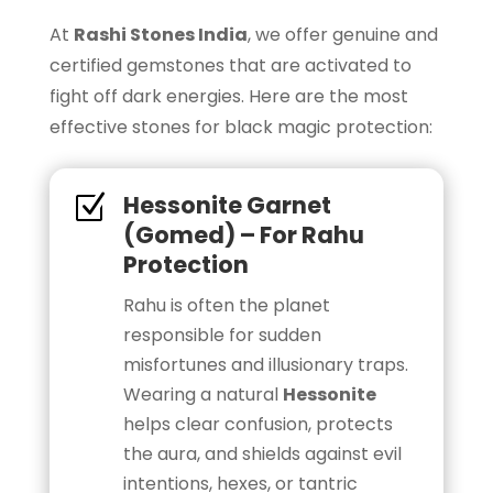
At
Rashi Stones India
, we offer genuine and
certified gemstones that are activated to
fight off dark energies. Here are the most
effective stones for black magic protection:
Hessonite Garnet
Z
(Gomed) – For Rahu
Protection
Rahu is often the planet
responsible for sudden
misfortunes and illusionary traps.
Wearing a natural
Hessonite
helps clear confusion, protects
the aura, and shields against evil
intentions, hexes, or tantric