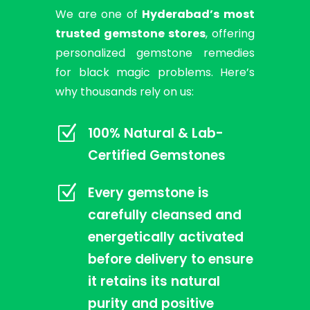
We are one of
Hyderabad’s most
trusted gemstone stores
, offering
personalized gemstone remedies
for black magic problems. Here’s
why thousands rely on us:
Z
100% Natural & Lab-
Certified Gemstones
Z
Every gemstone is
carefully cleansed and
energetically activated
before delivery to ensure
it retains its natural
purity and positive