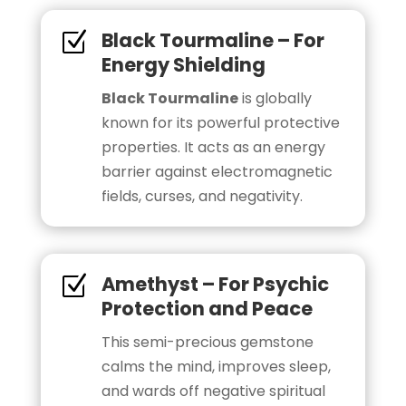
Black Tourmaline – For
Z
Energy Shielding
Black Tourmaline
is globally
known for its powerful protective
properties. It acts as an energy
barrier against electromagnetic
fields, curses, and negativity.
Amethyst – For Psychic
Z
Protection and Peace
This semi-precious gemstone
calms the mind, improves sleep,
and wards off negative spiritual